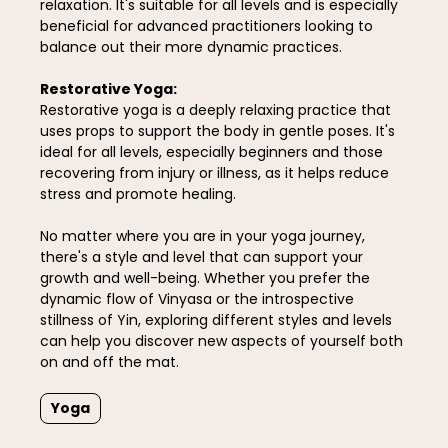
relaxation. It's suitable for all levels and is especially
beneficial for advanced practitioners looking to
balance out their more dynamic practices.
Restorative Yoga:
Restorative yoga is a deeply relaxing practice that
uses props to support the body in gentle poses. It's
ideal for all levels, especially beginners and those
recovering from injury or illness, as it helps reduce
stress and promote healing.
No matter where you are in your yoga journey,
there's a style and level that can support your
growth and well-being. Whether you prefer the
dynamic flow of Vinyasa or the introspective
stillness of Yin, exploring different styles and levels
can help you discover new aspects of yourself both
on and off the mat.
Yoga