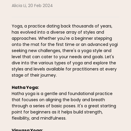
Alicia Li
,
20 Feb 2024
Yoga, a practice dating back thousands of years,
has evolved into a diverse array of styles and
approaches. Whether you're a beginner stepping
onto the mat for the first time or an advanced yogi
seeking new challenges, there's a yoga style and
level that can cater to your needs and goals. Let's
dive into the various types of yoga and explore the
styles and levels available for practitioners at every
stage of their journey.
Hatha Yoga:
Hatha yoga is a gentle and foundational practice
that focuses on aligning the body and breath
through a series of basic poses. It's a great starting
point for beginners as it helps build strength,
flexibility, and mindfulness.
Vinyasa Yoga: