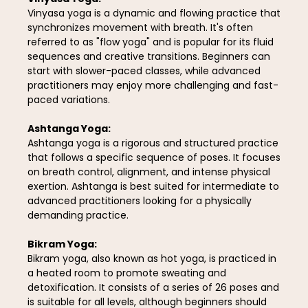
Vinyasa yoga is a dynamic and flowing practice that
synchronizes movement with breath. It's often
referred to as "flow yoga" and is popular for its fluid
sequences and creative transitions. Beginners can
start with slower-paced classes, while advanced
practitioners may enjoy more challenging and fast-
paced variations.
Ashtanga Yoga:
Ashtanga yoga is a rigorous and structured practice
that follows a specific sequence of poses. It focuses
on breath control, alignment, and intense physical
exertion. Ashtanga is best suited for intermediate to
advanced practitioners looking for a physically
demanding practice.
Bikram Yoga:
Bikram yoga, also known as hot yoga, is practiced in
a heated room to promote sweating and
detoxification. It consists of a series of 26 poses and
is suitable for all levels, although beginners should