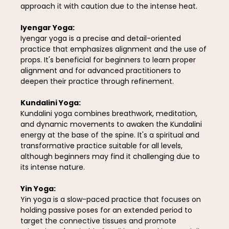
approach it with caution due to the intense heat.
Iyengar Yoga:
Iyengar yoga is a precise and detail-oriented
practice that emphasizes alignment and the use of
props. It's beneficial for beginners to learn proper
alignment and for advanced practitioners to
deepen their practice through refinement.
Kundalini Yoga:
Kundalini yoga combines breathwork, meditation,
and dynamic movements to awaken the Kundalini
energy at the base of the spine. It's a spiritual and
transformative practice suitable for all levels,
although beginners may find it challenging due to
its intense nature.
Yin Yoga:
Yin yoga is a slow-paced practice that focuses on
holding passive poses for an extended period to
target the connective tissues and promote