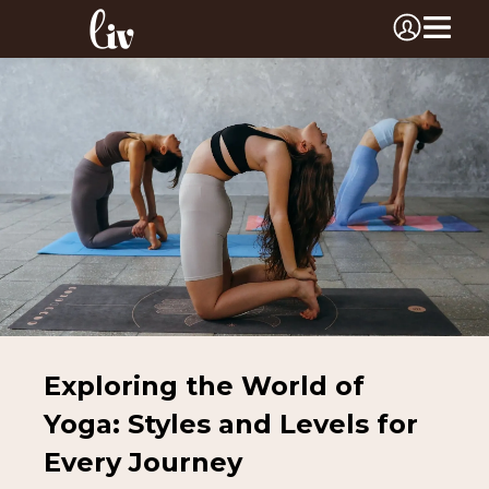
Exploring the World of
Yoga: Styles and Levels for
Every Journey